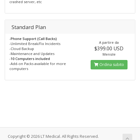
crashed server, etc
Standard Plan
-
Phone Support (Call Backs)
A partire da
-Unlimited Break/Fix Incidents
$399.00 USD
-Cloud Backup
-Maintenance and Updates
Mensile
-
10 Computers included
-Add-on Packs available for more
Ordina subito
computers
Copyright © 2026 LT Medical. All Rights Reserved.