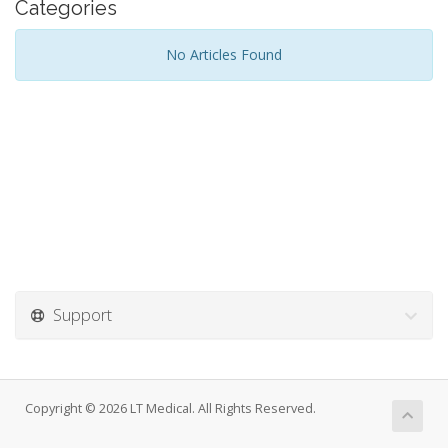
Categories
No Articles Found
Support
Copyright © 2026 LT Medical. All Rights Reserved.