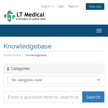
English
Login
Register
View Cart
Togg
navig
Knowledgebase
Portal Home
Knowledgebase
Categories