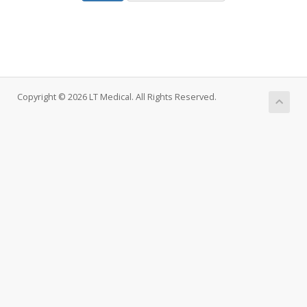
Copyright © 2026 LT Medical. All Rights Reserved.