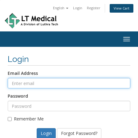
English
Login
Register
View Cart
Togg
navig
Login
Email Address
Password
Remember Me
Forgot Password?