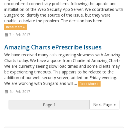
encountered connectivity problems following the update and
installation of the Web Security App Server. We coordinated with
Sungard to identify the source of the issue, but they were
unable to isolate the problem. The decision has been ...
Read More »
7th Feb 2017
Amazing Charts ePrescribe Issues
We have received many calls regarding slowness with Amazing
Charts today. We have a quote from Charlie at Amazing Charts
We are currently seeing slow load times and some clients may
be experiencing timeouts. This appears to be related to the
addition of our web security server, added on Friday evening.
We are working with Sungard and will ...
Read More »
6th Feb 2017
Next Page »