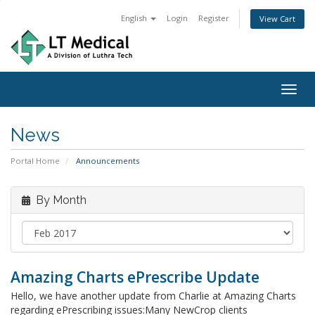
English
Login
Register
View Cart
Togg
navig
News
Portal Home
Announcements
By Month
Amazing Charts ePrescribe Update
Hello, we have another update from Charlie at Amazing Charts
regarding ePrescribing issues:Many NewCrop clients